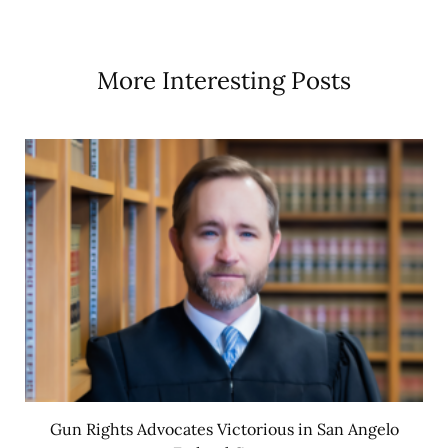
More Interesting Posts
Gun Rights Advocates Victorious in San Angelo