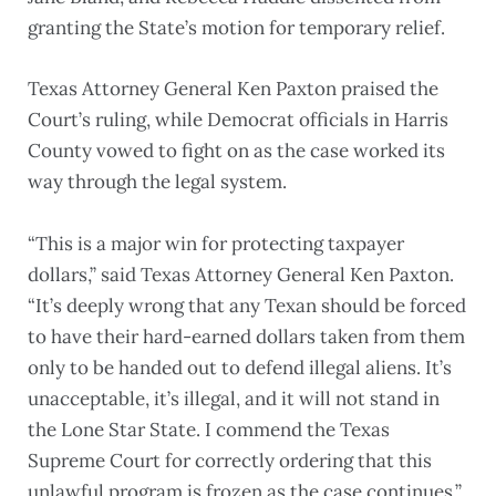
granting the State’s motion for temporary relief.
Texas Attorney General Ken Paxton praised the
Court’s ruling, while Democrat officials in Harris
County vowed to fight on as the case worked its
way through the legal system.
“This is a major win for protecting taxpayer
dollars,” said Texas Attorney General Ken Paxton.
“It’s deeply wrong that any Texan should be forced
to have their hard-earned dollars taken from them
only to be handed out to defend illegal aliens. It’s
unacceptable, it’s illegal, and it will not stand in
the Lone Star State. I commend the Texas
Supreme Court for correctly ordering that this
unlawful program is frozen as the case continues.”