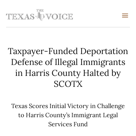
Taxpayer-Funded Deportation
Defense of Illegal Immigrants
in Harris County Halted by
SCOTX
Texas Scores Initial Victory in Challenge
to Harris County’s Immigrant Legal
Services Fund