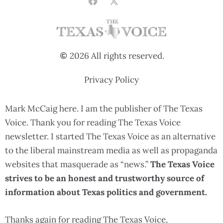
2026 All rights reserved.
Privacy Policy
Mark McCaig here. I am the publisher of The Texas
Voice. Thank you for reading The Texas Voice
newsletter. I started The Texas Voice as an alternative
to the liberal mainstream media as well as propaganda
websites that masquerade as “news.”
The Texas Voice
strives to be an honest and trustworthy source of
information about Texas politics and government.
Thanks again for reading The Texas Voice,