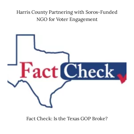
Harris County Partnering with Soros-Funded
NGO for Voter Engagement
Fact Check: Is the Texas GOP Broke?