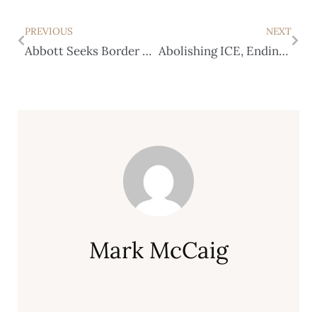
PREVIOUS
NEXT
Abbott Seeks Border Security Reimbursement from DHS
Abolishing ICE, Ending Bail Among Resolutions Passed by Texas Democrats
Mark McCaig