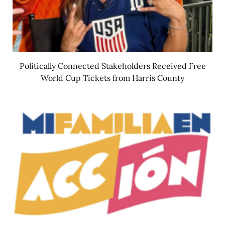
Politically Connected Stakeholders Received Free
World Cup Tickets from Harris County