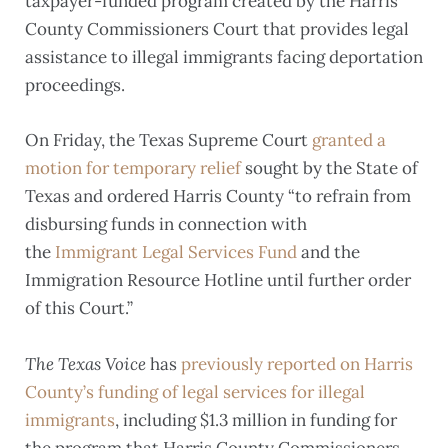
taxpayer-funded program created by the Harris
County Commissioners Court that provides legal
assistance to illegal immigrants facing deportation
proceedings.
On Friday, the Texas Supreme Court
granted a
motion for temporary relief
sought by the State of
Texas and ordered Harris County “to refrain from
disbursing funds in connection with
the
Immigrant Legal Services Fund
and the
Immigration Resource Hotline until further order
of this Court.”
The Texas Voice
has
previously reported on Harris
County’s funding of legal services for illegal
immigrants
, including $1.3 million in funding for
the program that Harris County Commissioners