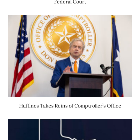
Federal Court
Huffines Takes Reins of Comptroller’s Office