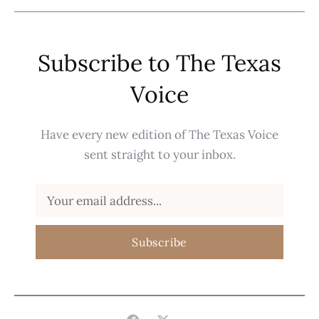
Subscribe to The Texas
Voice
Have every new edition of The Texas Voice
sent straight to your inbox.
Subscribe