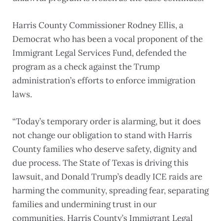
Harris County Commissioner Rodney Ellis, a
Democrat who has been a vocal proponent of the
Immigrant Legal Services Fund, defended the
program as a check against the Trump
administration’s efforts to enforce immigration
laws.
“Today’s temporary order is alarming, but it does
not change our obligation to stand with Harris
County families who deserve safety, dignity and
due process. The State of Texas is driving this
lawsuit, and Donald Trump’s deadly ICE raids are
harming the community, spreading fear, separating
families and undermining trust in our
communities. Harris County’s Immigrant Legal