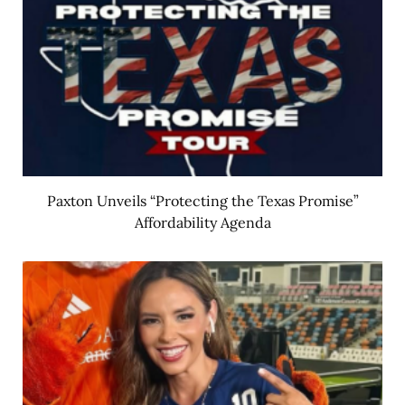
Paxton Unveils “Protecting the Texas Promise”
Affordability Agenda