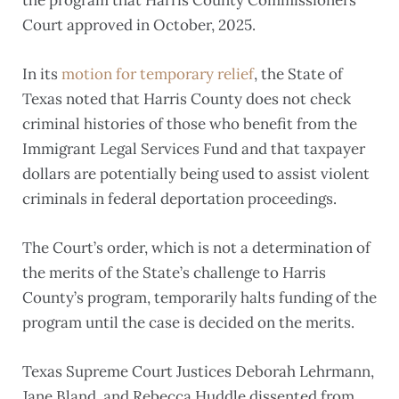
Court approved in October, 2025.
In its
motion for temporary relief
, the State of
Texas noted that Harris County does not check
criminal histories of those who benefit from the
Immigrant Legal Services Fund and that taxpayer
dollars are potentially being used to assist violent
criminals in federal deportation proceedings.
The Court’s order, which is not a determination of
the merits of the State’s challenge to Harris
County’s program, temporarily halts funding of the
program until the case is decided on the merits.
Texas Supreme Court Justices Deborah Lehrmann,
Jane Bland, and Rebecca Huddle dissented from