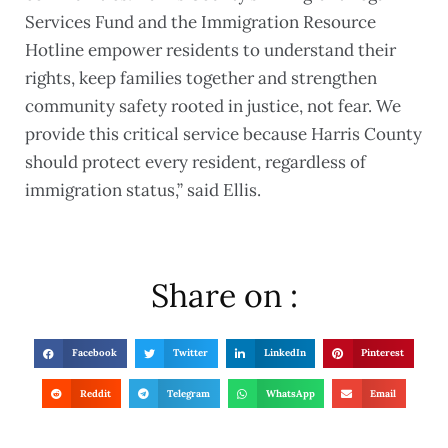
Services Fund and the Immigration Resource
Hotline empower residents to understand their
rights, keep families together and strengthen
community safety rooted in justice, not fear. We
provide this critical service because Harris County
should protect every resident, regardless of
immigration status,” said Ellis.
Share on :
Facebook
Twitter
LinkedIn
Pinterest
Reddit
Telegram
WhatsApp
Email