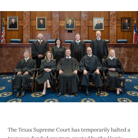
The Texas Supreme Court has temporarily halted a