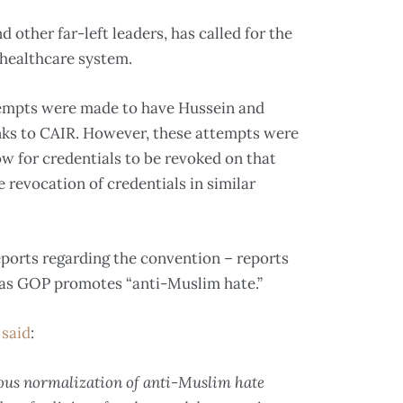
other far-left leaders, has called for the
” healthcare system.
tempts were made to have Hussein and
inks to CAIR. However, these attempts were
ow for credentials to be revoked on that
 revocation of credentials in similar
ports regarding the convention – reports
xas GOP promotes “anti-Muslim hate.”
 said
:
ous normalization of anti-Muslim hate