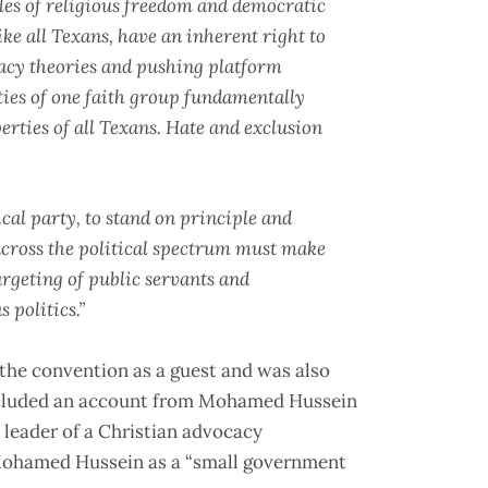
es of religious freedom and democratic
ke all Texans, have an inherent right to
acy theories and pushing platform
rties of one faith group fundamentally
erties of all Texans. Hate and exclusion
tical party, to stand on principle and
across the political spectrum must make
targeting of public servants and
 politics.”
the convention as a guest and was also
luded an account from Mohamed Hussein
 leader of a Christian advocacy
ohamed Hussein as a “small government