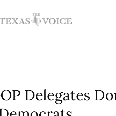
OP Delegates Do
Democrats