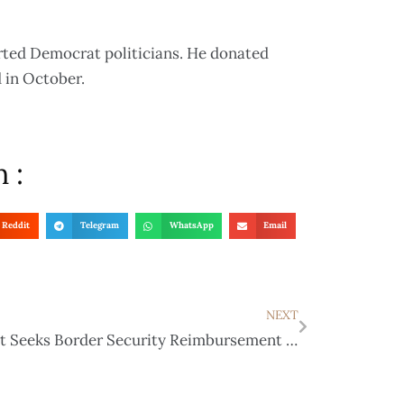
rted Democrat politicians. He donated
d in October.
 :
Reddit
Telegram
WhatsApp
Email
NEXT
Abbott Seeks Border Security Reimbursement from DHS