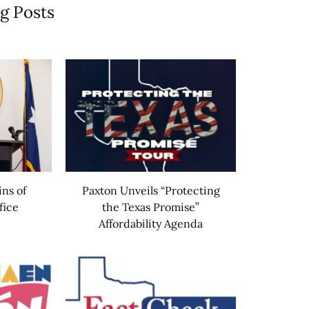
g Posts
ins of
Paxton Unveils “Protecting
fice
the Texas Promise”
Affordability Agenda