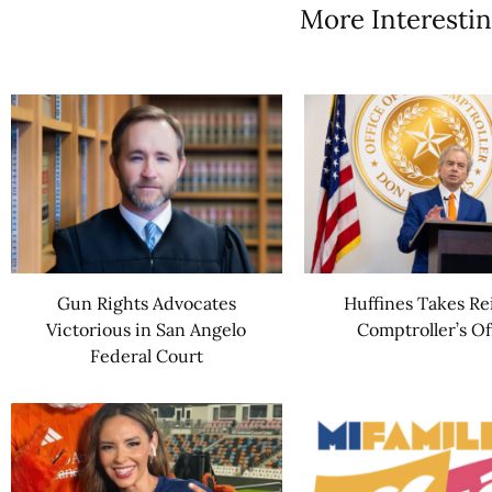
More Interestin
Gun Rights Advocates
Huffines Takes Re
Victorious in San Angelo
Comptroller’s Of
Federal Court