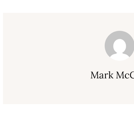
Mark McC