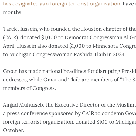
has designated as a foreign terrorist organization
, have
months.
Tarek Hussein, who founded the Houston chapter of the
(CAIR), donated $1,000 to Democrat Congressman Al Gre
April. Hussein also donated $1,000 to Minnesota Cong
to Michigan Congresswoman Rashida Tlaib in 2024.
Green has made national headlines for disrupting Presi
addresses, while Omar and Tlaib are members of “The Sq
members of Congress.
Amjad Muhtaseb, the Executive Director of the Muslim
a press conference sponsored by CAIR to condemn Gover
foreign terrorist organization, donated $100 to Michiga
October.