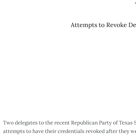
Attempts to Revoke Del
Two delegates to the recent Republican Party of Texas 
attempts to have their credentials revoked after they w