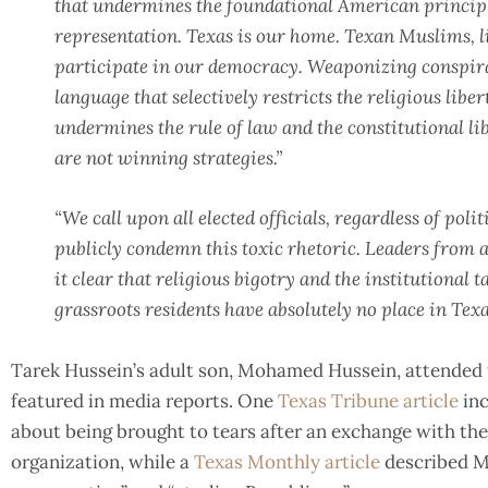
that undermines the foundational American principl
representation. Texas is our home. Texan Muslims, li
participate in our democracy. Weaponizing conspir
language that selectively restricts the religious libe
undermines the rule of law and the constitutional lib
are not winning strategies.”
“We call upon all elected officials, regardless of poli
publicly condemn this toxic rhetoric. Leaders from 
it clear that religious bigotry and the institutional 
grassroots residents have absolutely no place in Texas
Tarek Hussein’s adult son, Mohamed Hussein, attended 
featured in media reports. One
Texas Tribune article
inc
about being brought to tears after an exchange with the
organization, while a
Texas Monthly article
described M