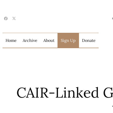
Home
Archive
About
Sign Up
Donate
CAIR-Linked G