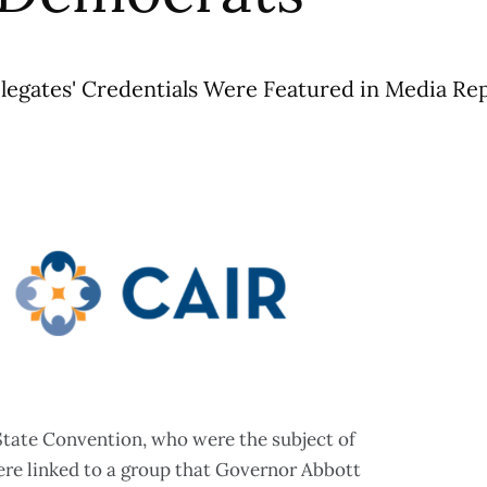
egates' Credentials Were Featured in Media Re
State Convention, who were the subject of
ere linked to a group that Governor Abbott