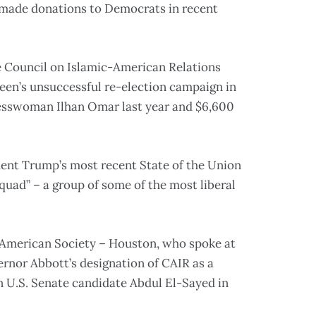
 made donations to Democrats in recent
 Council on Islamic-American Relations
en’s unsuccessful re-election campaign in
resswoman Ilhan Omar last year and $6,600
dent Trump’s most recent State of the Union
uad” – a group of some of the most liberal
 American Society – Houston, who spoke at
nor Abbott’s designation of CAIR as a
n U.S. Senate candidate Abdul El-Sayed in