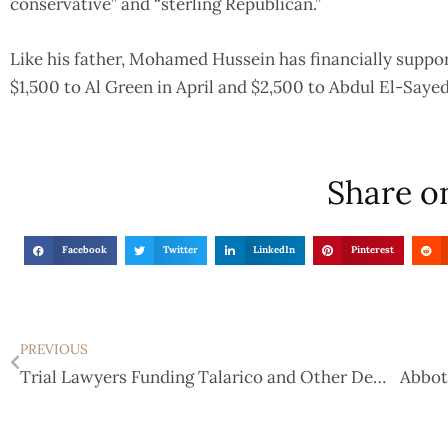
conservative” and “sterling Republican.”
Like his father, Mohamed Hussein has financially suppo
$1,500 to Al Green in April and $2,500 to Abdul El-Saye
Share on
Facebook
Twitter
LinkedIn
Pinterest
PREVIOUS
Trial Lawyers Funding Talarico and Other Democrats as Election Efforts Intensify