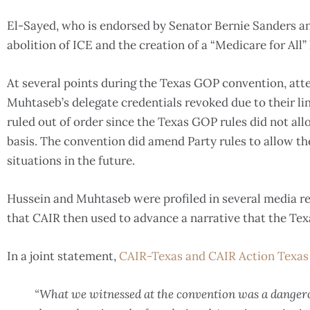
El-Sayed, who is endorsed by Senator Bernie Sanders and 
abolition of ICE and the creation of a “Medicare for All
At several points during the Texas GOP convention, at
Muhtaseb’s delegate credentials revoked due to their l
ruled out of order since the Texas GOP rules did not all
basis. The convention did amend Party rules to allow the
situations in the future.
Hussein and Muhtaseb were profiled in several media re
that CAIR then used to advance a narrative that the Te
In a joint statement,
CAIR-Texas and CAIR Action Texas
“What we witnessed at the convention was a danger