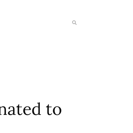
nated to