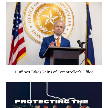
Huffines Takes Reins of Comptroller’s Office