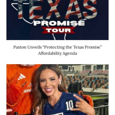
Paxton Unveils “Protecting the Texas Promise”
Affordability Agenda