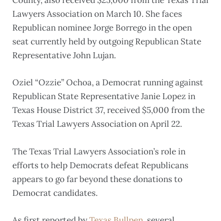
County, also received $25,000 from the Texas Trial
Lawyers Association on March 10. She faces
Republican nominee Jorge Borrego in the open
seat currently held by outgoing Republican State
Representative John Lujan.
Oziel “Ozzie” Ochoa, a Democrat running against
Republican State Representative Janie Lopez in
Texas House District 37, received $5,000 from the
Texas Trial Lawyers Association on April 22.
The Texas Trial Lawyers Association’s role in
efforts to help Democrats defeat Republicans
appears to go far beyond these donations to
Democrat candidates.
As first reported by
Texas Bullpen
, several