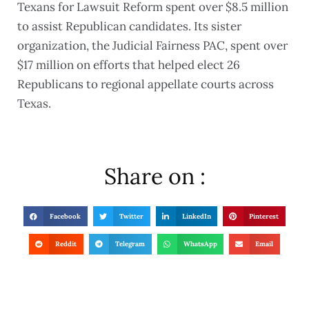
Texans for Lawsuit Reform spent over $8.5 million
to assist Republican candidates. Its sister
organization, the Judicial Fairness PAC, spent over
$17 million on efforts that helped elect 26
Republicans to regional appellate courts across
Texas.
Share on :
Facebook
Twitter
LinkedIn
Pinterest
Reddit
Telegram
WhatsApp
Email