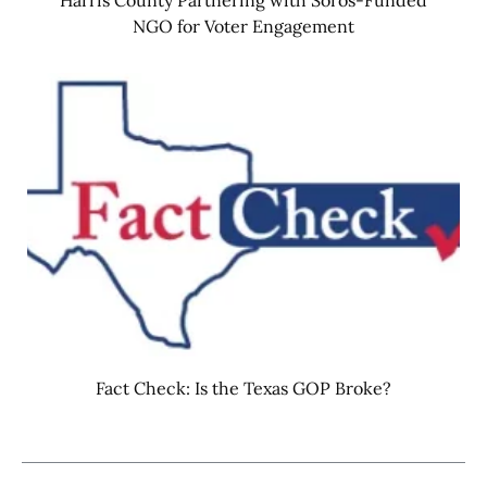
NGO for Voter Engagement
Fact Check: Is the Texas GOP Broke?