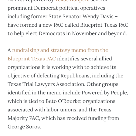
prominent Democrat political operatives –
including former State Senator Wendy Davis –
have formed a new PAC called Blueprint Texas PAC
to help elect Democrats in November and beyond.
A
fundraising and strategy memo from the
Blueprint Texas PAC
identifies several allied
organizations it is working with to achieve its
objective of defeating Republicans, including the
Texas Trial Lawyers Association. Other groups
identified in the memo include Powered by People,
which is tied to Beto O’Rourke; organizations
associated with labor unions; and the Texas
Majority PAC, which has received funding from
George Soros.