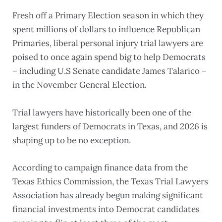
Fresh off a Primary Election season in which they
spent millions of dollars to influence Republican
Primaries, liberal personal injury trial lawyers are
poised to once again spend big to help Democrats
– including U.S Senate candidate James Talarico –
in the November General Election.
Trial lawyers have historically been one of the
largest funders of Democrats in Texas, and 2026 is
shaping up to be no exception.
According to campaign finance data from the
Texas Ethics Commission, the Texas Trial Lawyers
Association has already begun making significant
financial investments into Democrat candidates