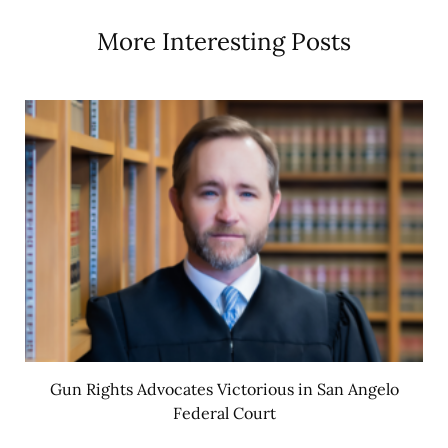
More Interesting Posts
Gun Rights Advocates Victorious in San Angelo
Federal Court