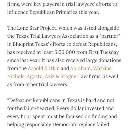
firms, were key players in trial lawyers’ efforts to
influence Republican Primaries this year.
The Lone Star Project, which was listed alongside
the Texas Trial Lawyers Association as a “partner”
in Blueprint Texas’ efforts to defeat Republicans,
has received at least $150,000 from First Tuesday
since last year. It has also received large donations
from the
Arnold & Itkin
and
Abraham, Watkins,
Nichols, Agosto, Aziz & Stogner
law firms, as well
as from other trial lawyers.
“Defeating Republicans in Texas is hard and not
for the faint-hearted. Every dollar invested and
every hour spent must be focused on finding and
helping responsible Democrats replace failed