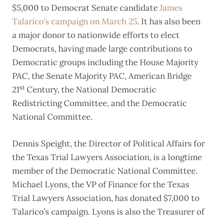
$5,000 to Democrat Senate candidate
James
Talarico’s campaign on March 25
. It has also been
a major donor to nationwide efforts to elect
Democrats, having made large contributions to
Democratic groups including the House Majority
PAC, the Senate Majority PAC, American Bridge
st
21
Century, the National Democratic
Redistricting Committee, and the Democratic
National Committee.
Dennis Speight, the Director of Political Affairs for
the Texas Trial Lawyers Association, is a longtime
member of the Democratic National Committee.
Michael Lyons, the VP of Finance for the Texas
Trial Lawyers Association, has donated $7,000 to
Talarico’s campaign. Lyons is also the Treasurer of