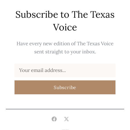
Subscribe to The Texas
Voice
Have every new edition of The Texas Voice
sent straight to your inbox.
Subscribe