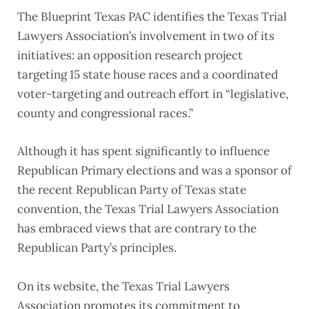
The Blueprint Texas PAC identifies the Texas Trial
Lawyers Association’s involvement in two of its
initiatives: an opposition research project
targeting 15 state house races and a coordinated
voter-targeting and outreach effort in “legislative,
county and congressional races.”
Although it has spent significantly to influence
Republican Primary elections and was a sponsor of
the recent Republican Party of Texas state
convention, the Texas Trial Lawyers Association
has embraced views that are contrary to the
Republican Party’s principles.
On its website, the Texas Trial Lawyers
Association promotes its commitment to