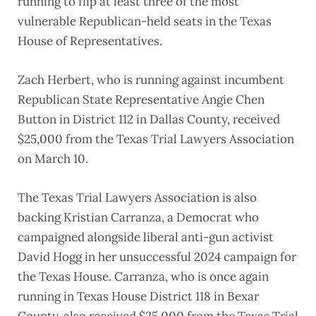
running to flip at least three of the most
vulnerable Republican-held seats in the Texas
House of Representatives.
Zach Herbert, who is running against incumbent
Republican State Representative Angie Chen
Button in District 112 in Dallas County, received
$25,000 from the Texas Trial Lawyers Association
on March 10.
The Texas Trial Lawyers Association is also
backing Kristian Carranza, a Democrat who
campaigned alongside liberal anti-gun activist
David Hogg in her unsuccessful 2024 campaign for
the Texas House. Carranza, who is once again
running in Texas House District 118 in Bexar