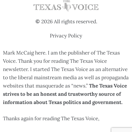
2026 All rights reserved.
Privacy Policy
Mark McCaig here. I am the publisher of The Texas
Voice. Thank you for reading The Texas Voice
newsletter. I started The Texas Voice as an alternative
to the liberal mainstream media as well as propaganda
websites that masquerade as “news.”
The Texas Voice
strives to be an honest and trustworthy source of
information about Texas politics and government.
Thanks again for reading The Texas Voice,