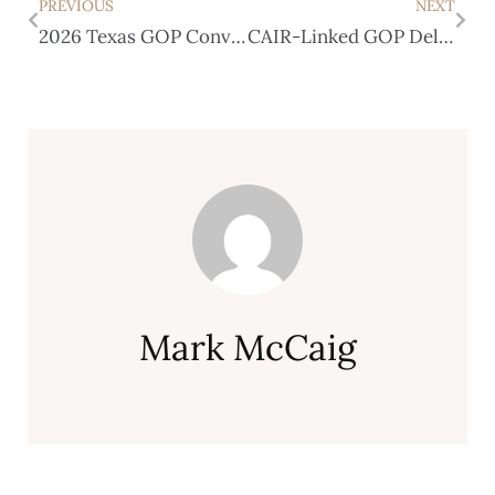
PREVIOUS
NEXT
2026 Texas GOP Convention Recap
CAIR-Linked GOP Delegates Donated to Democrats
Mark McCaig