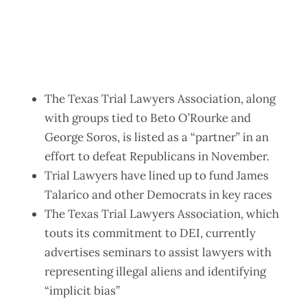
The Texas Trial Lawyers Association, along
with groups tied to Beto O’Rourke and
George Soros, is listed as a “partner” in an
effort to defeat Republicans in November.
Trial Lawyers have lined up to fund James
Talarico and other Democrats in key races
The Texas Trial Lawyers Association, which
touts its commitment to DEI, currently
advertises seminars to assist lawyers with
representing illegal aliens and identifying
“implicit bias”