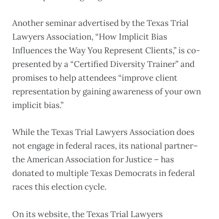
Another seminar advertised by the Texas Trial
Lawyers Association, “How Implicit Bias
Influences the Way You Represent Clients,” is co-
presented by a “Certified Diversity Trainer” and
promises to help attendees “improve client
representation by gaining awareness of your own
implicit bias.”
While the Texas Trial Lawyers Association does
not engage in federal races, its national partner–
the American Association for Justice – has
donated to multiple Texas Democrats in federal
races this election cycle.
On its website, the Texas Trial Lawyers