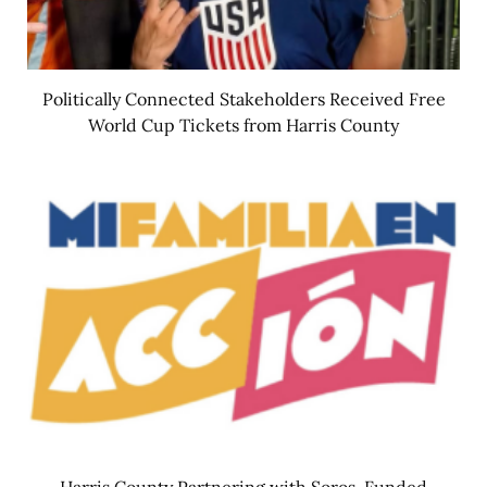
Politically Connected Stakeholders Received Free
World Cup Tickets from Harris County
Harris County Partnering with Soros-Funded