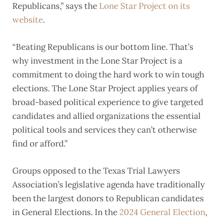
Republicans,” says the
Lone Star Project on its
website
.
“Beating Republicans is our bottom line. That’s
why investment in the Lone Star Project is a
commitment to doing the hard work to win tough
elections. The Lone Star Project applies years of
broad-based political experience to give targeted
candidates and allied organizations the essential
political tools and services they can’t otherwise
find or afford.”
Groups opposed to the Texas Trial Lawyers
Association’s legislative agenda have traditionally
been the largest donors to Republican candidates
in General Elections. In the
2024 General Election
,