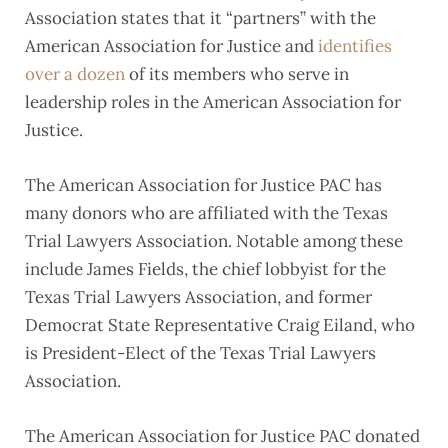
Association states that it “partners” with the
American Association for Justice and
identifies
over a dozen
of its members who serve in
leadership roles in the American Association for
Justice.
The American Association for Justice PAC has
many donors who are affiliated with the Texas
Trial Lawyers Association. Notable among these
include James Fields, the chief lobbyist for the
Texas Trial Lawyers Association, and former
Democrat State Representative Craig Eiland, who
is President-Elect of the Texas Trial Lawyers
Association.
The American Association for Justice PAC donated