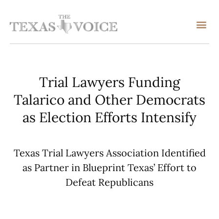
Trial Lawyers Funding
Talarico and Other Democrats
as Election Efforts Intensify
Texas Trial Lawyers Association Identified
as Partner in Blueprint Texas’ Effort to
Defeat Republicans