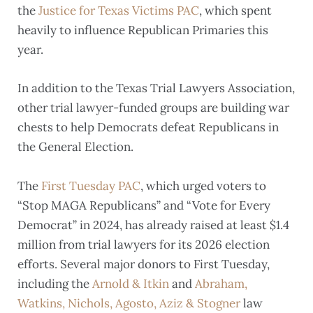
the
Justice for Texas Victims PAC
, which spent
heavily to influence Republican Primaries this
year.
In addition to the Texas Trial Lawyers Association,
other trial lawyer-funded groups are building war
chests to help Democrats defeat Republicans in
the General Election.
The
First Tuesday PAC
, which urged voters to
“Stop MAGA Republicans” and “Vote for Every
Democrat” in 2024, has already raised at least $1.4
million from trial lawyers for its 2026 election
efforts. Several major donors to First Tuesday,
including the
Arnold & Itkin
and
Abraham,
Watkins, Nichols, Agosto, Aziz & Stogner
law