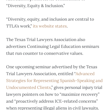
“Diversity, Equity & Inclusion.”
“Diversity, equity, and inclusion are central to
TTLA’s work,”
its website states
.
The Texas Trial Lawyers Association also
advertises Continuing Legal Education seminars
that run counter to conservative values.
One upcoming seminar advertised by the Texas
Trial Lawyers Association, entitled “
Advanced
Strategies for Representing Spanish-Speaking and
Undocumented Clients
,” gives personal injury trial
lawyers pointers on how to “maximize recovery”
and “proactively address ICE-related concerns”
when representing illegal aliens in civil lawsuits.