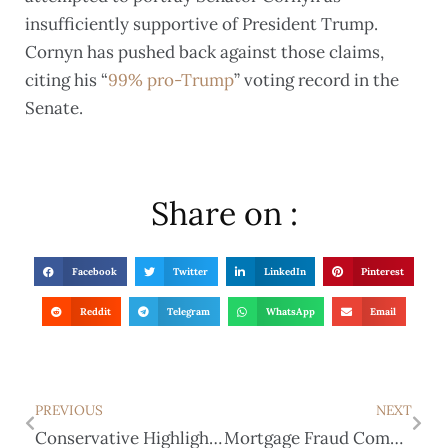
insufficiently supportive of President Trump.
Cornyn has pushed back against those claims,
citing his “
99% pro-Trump
” voting record in the
Senate.
Share on :
Facebook
Twitter
LinkedIn
Pinterest
Reddit
Telegram
WhatsApp
Email
PREVIOUS
NEXT
Conservative Highlights of the Special Session
Mortgage Fraud Complaint Filed Against Paxton