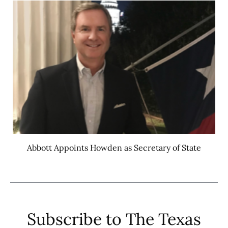
Abbott Appoints Howden as Secretary of State
Subscribe to The Texas