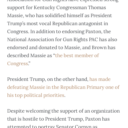
support for Kentucky Congressman Thomas
Massie, who has solidified himself as President
Trump’s most vocal Republican antagonist in
Congress. In addition to endorsing Paxton, the
National Association for Gun Rights PAC has also
endorsed and donated to Massie, and Brown has
described Massie as “
the best member of
Congress
.”
President Trump, on the other hand,
has made
defeating Massie in the Republican Primary one of
his top political priorities
.
Despite welcoming the support of an organization
that is hostile to President Trump, Paxton has
attempted to portray Senator Cornyn as