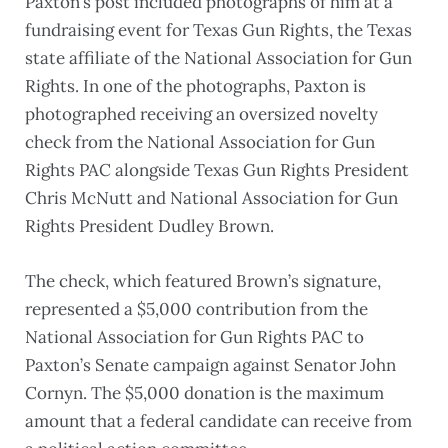
Paxton’s post included photographs of him at a
fundraising event for Texas Gun Rights, the Texas
state affiliate of the National Association for Gun
Rights. In one of the photographs, Paxton is
photographed receiving an oversized novelty
check from the National Association for Gun
Rights PAC alongside Texas Gun Rights President
Chris McNutt and National Association for Gun
Rights President Dudley Brown.
The check, which featured Brown’s signature,
represented a $5,000 contribution from the
National Association for Gun Rights PAC to
Paxton’s Senate campaign against Senator John
Cornyn. The $5,000 donation is the maximum
amount that a federal candidate can receive from