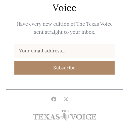
Voice
Have every new edition of The Texas Voice
sent straight to your inbox.
Subscribe