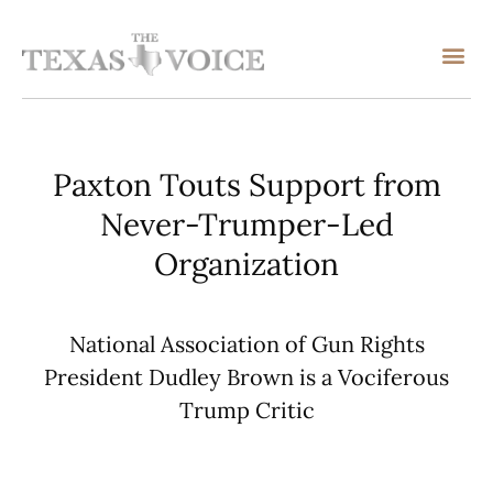
Paxton Touts Support from
Never-Trumper-Led
Organization
National Association of Gun Rights
President Dudley Brown is a Vociferous
Trump Critic