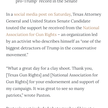
pro-Trump” record in the Senate
In a
social media post on Saturday
, Texas Attorney
General and United States Senate Candidate
touted the support he received from the
National
Association for Gun Rights
– an organization led
by an activist who describes himself as “one of the
biggest detractors of Trump in the conservative
movement.”
“What a great day for a clay shoot. Thank you,
[Texas Gun Rights] and [National Association for
Gun Rights] for your endorsement and support of
my campaign. It was great to see so many
patriots,” wrote Paxton.