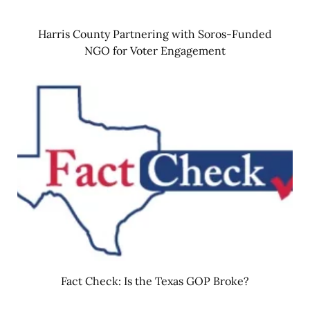
Harris County Partnering with Soros-Funded
NGO for Voter Engagement
Fact Check: Is the Texas GOP Broke?