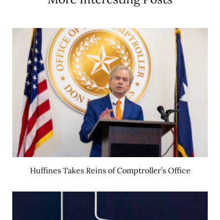
Huffines Takes Reins of Comptroller’s Office