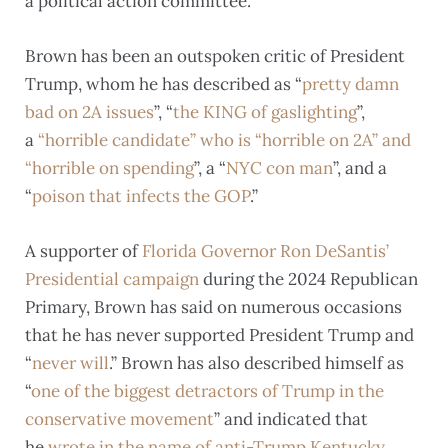
a political action committee.
Brown has been an outspoken critic of President
Trump, whom he has described as “
pretty damn
bad on 2A issues
”, “
the KING of gaslighting
”,
a
“horrible candidate” who is “horrible on 2A” and
“horrible on spending
”, a “
NYC con man
”, and a
“
poison that infects the GOP
.”
A supporter of
Florida Governor Ron DeSantis’
Presidential campaign
during the 2024 Republican
Primary, Brown has said on numerous occasions
that he has never supported President Trump and
“
never will
.” Brown has also described himself as
“
one of the biggest detractors of Trump in the
conservative movement
” and indicated that
he
wrote in the name of anti-Trump Kentucky