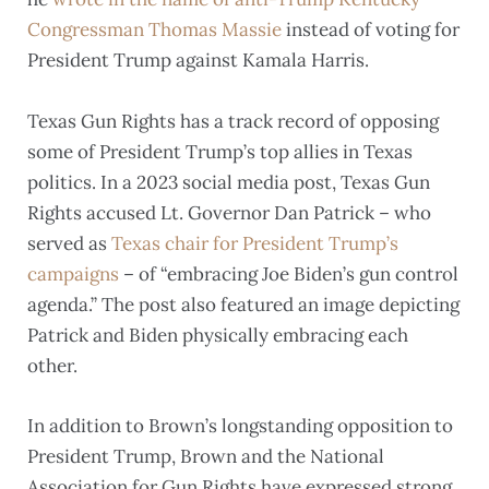
Congressman Thomas Massie
instead of voting for
President Trump against Kamala Harris.
Texas Gun Rights has a track record of opposing
some of President Trump’s top allies in Texas
politics. In a 2023 social media post, Texas Gun
Rights accused Lt. Governor Dan Patrick – who
served as
Texas chair for President Trump’s
campaigns
– of “embracing Joe Biden’s gun control
agenda.” The post also featured an image depicting
Patrick and Biden physically embracing each
other.
In addition to Brown’s longstanding opposition to
President Trump, Brown and the National
Association for Gun Rights have expressed strong