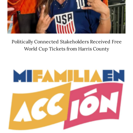
Politically Connected Stakeholders Received Free
World Cup Tickets from Harris County