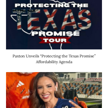
Paxton Unveils “Protecting the Texas Promise”
Affordability Agenda