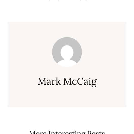
Mark McCaig
More Interesting Posts