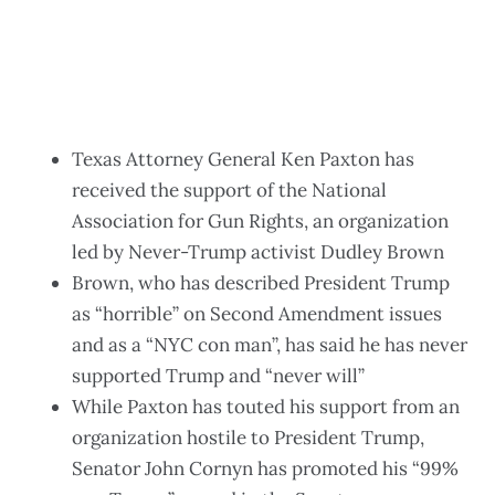
Texas Attorney General Ken Paxton has
received the support of the National
Association for Gun Rights, an organization
led by Never-Trump activist Dudley Brown
Brown, who has described President Trump
as “horrible” on Second Amendment issues
and as a “NYC con man”, has said he has never
supported Trump and “never will”
While Paxton has touted his support from an
organization hostile to President Trump,
Senator John Cornyn has promoted his “99%