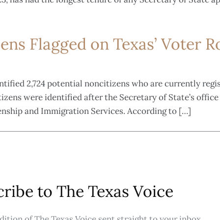
zens Flagged on Texas’ Voter Ro
entified 2,724 potential noncitizens who are currently regi
zens were identified after the Secretary of State’s office 
enship and Immigration Services. According to […]
ribe to The Texas Voice
ition of The Texas Voice sent straight to your inbox.