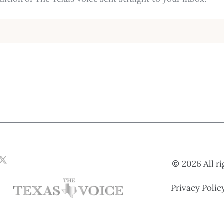
2026 All r
Privacy Polic