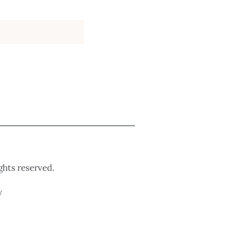
ights reserved.
y