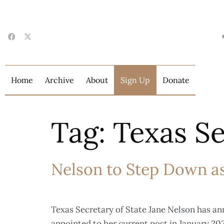
Home
Archive
About
Sign Up
Donate
Tag:
Texas Se
Nelson to Step Down as
Texas Secretary of State Jane Nelson has an
appointed to her current post in January 202