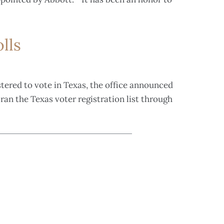
lls
stered to vote in Texas, the office announced
ran the Texas voter registration list through