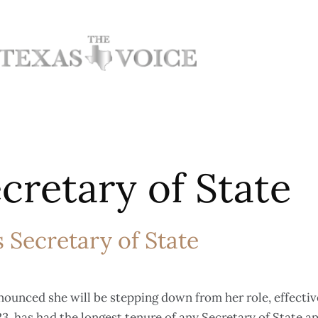
cretary of State
 Secretary of State
nounced she will be stepping down from her role, effectiv
3, has had the longest tenure of any Secretary of State a