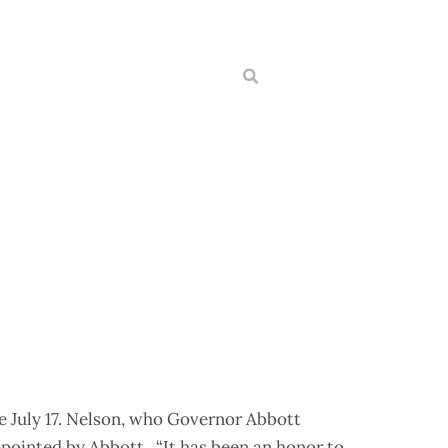
e July 17. Nelson, who Governor Abbott
ppointed by Abbott. “It has been an honor to