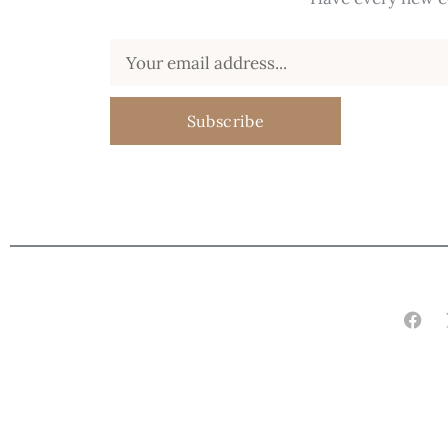
Subscribe