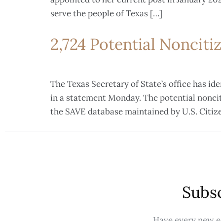
serve the people of Texas […]
2,724 Potential Nonciti
The Texas Secretary of State’s office has id
in a statement Monday. The potential nonciti
the SAVE database maintained by U.S. Citiz
Subsc
Have every new ed