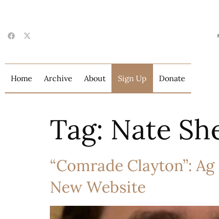
Home
Archive
About
Sign Up
Donate
Tag:
Nate Sh
“Comrade Clayton”: Ag
New Website