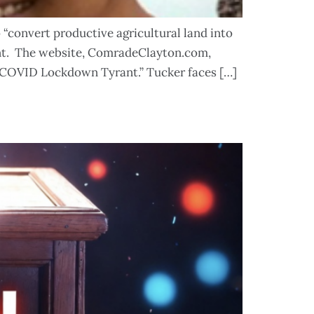
“convert productive agricultural land into
ent. The website, ComradeClayton.com,
 “COVID Lockdown Tyrant.” Tucker faces […]