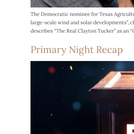
The Democratic nominee for Texas Agricultur
large-scale wind and solar developments”, 
describes “The Real Clayton Tucker” as an 
Primary Night Recap