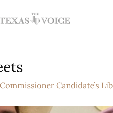
eets
 Commissioner Candidate’s Lib