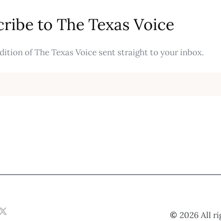
ribe to The Texas Voice
ition of The Texas Voice sent straight to your inbox.
2026 All r