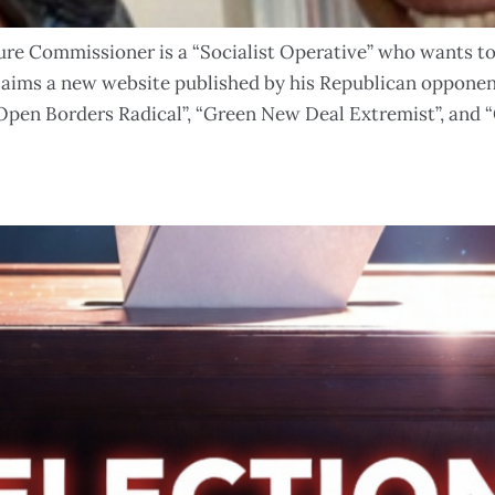
e Commissioner is a “Socialist Operative” who wants to 
claims a new website published by his Republican oppon
“Open Borders Radical”, “Green New Deal Extremist”, and