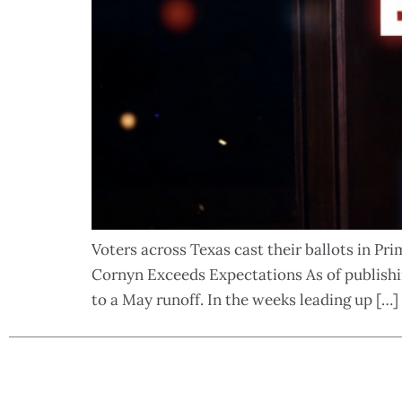
Voters across Texas cast their ballots in Pr
Cornyn Exceeds Expectations As of publishi
to a May runoff. In the weeks leading up […]