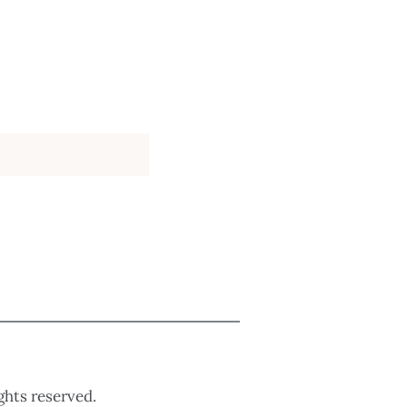
ights reserved.