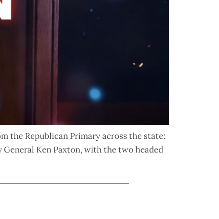
rom the Republican Primary across the state:
y General Ken Paxton, with the two headed