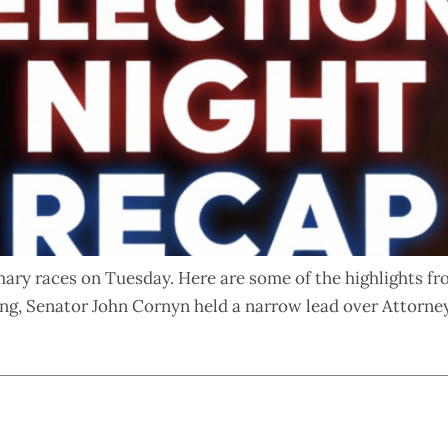
imary races on Tuesday. Here are some of the highlights f
ng, Senator John Cornyn held a narrow lead over Attorne