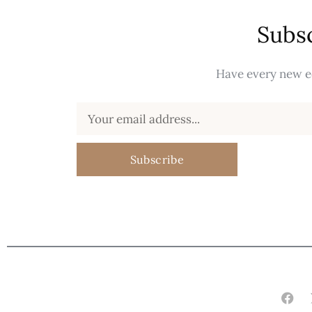
Subsc
Have every new ed
Subscribe