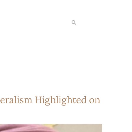
eralism Highlighted on