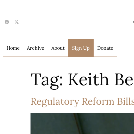
Home
Archive
About
Sign Up
Donate
Tag:
Keith Be
Regulatory Reform Bill