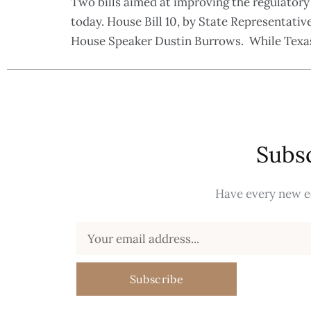
Two bills aimed at improving the regulatory
today. House Bill 10, by State Representative
House Speaker Dustin Burrows. While Texas 
Subsc
Have every new ed
Subscribe