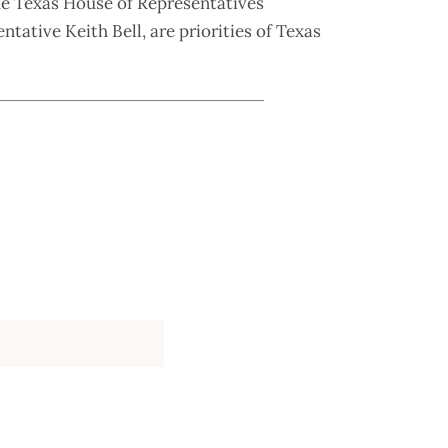
he Texas House of Representatives
ntative Keith Bell, are priorities of Texas