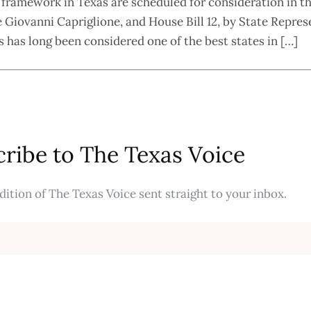
 framework in Texas are scheduled for consideration in t
 Giovanni Capriglione, and House Bill 12, by State Represe
has long been considered one of the best states in […]
ribe to The Texas Voice
ition of The Texas Voice sent straight to your inbox.