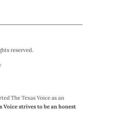
ights reserved.
y
rted The Texas Voice as an
 Voice strives to be an honest