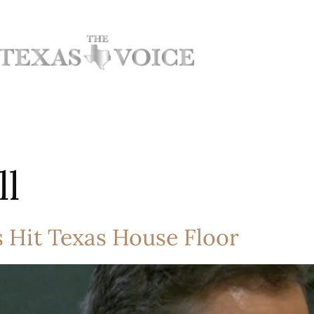
ll
s Hit Texas House Floor