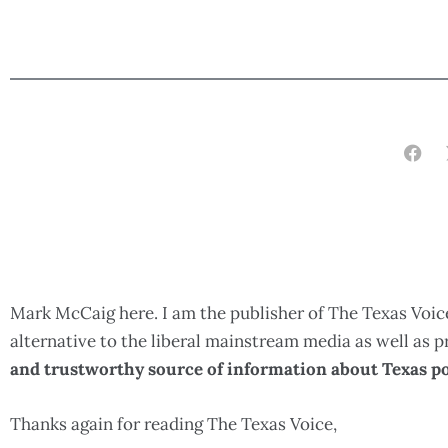
Mark McCaig here. I am the publisher of The Texas Voice
alternative to the liberal mainstream media as well as
and trustworthy source of information about Texas po
Thanks again for reading The Texas Voice,