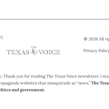
2026 All r
Privacy Polic
. Thank you for reading The Texas Voice newsletter. I sta
 propaganda websites that masquerade as “news.”
The Texas
litics and government.