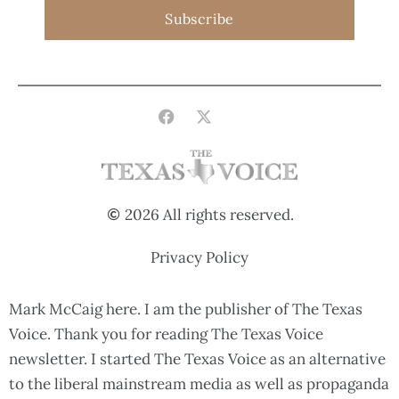
Subscribe
2026 All rights reserved.
Privacy Policy
Mark McCaig here. I am the publisher of The Texas
Voice. Thank you for reading The Texas Voice
newsletter. I started The Texas Voice as an alternative
to the liberal mainstream media as well as propaganda