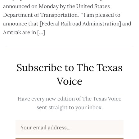
announced on Monday by the United States
Department of Transportation. “I am pleased to
announce that [Federal Railroad Administration] and
Amtrak are in […]
Subscribe to The Texas
Voice
Have every new edition of The Texas Voice
sent straight to your inbox.