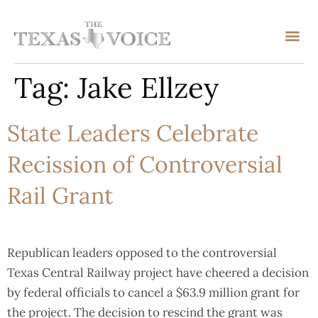
Tag:
Jake Ellzey
State Leaders Celebrate
Recission of Controversial
Rail Grant
Republican leaders opposed to the controversial
Texas Central Railway project have cheered a decision
by federal officials to cancel a $63.9 million grant for
the project. The decision to rescind the grant was