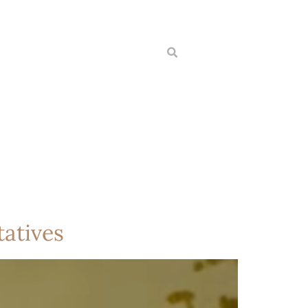
atives