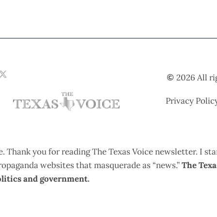
2026 All r
Privacy Polic
. Thank you for reading The Texas Voice newsletter. I sta
 propaganda websites that masquerade as “news.”
The Texas
litics and government.