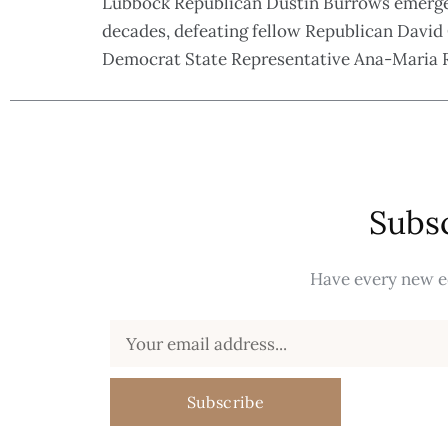
Lubbock Republican Dustin Burrows emerged 
decades, defeating fellow Republican David 
Democrat State Representative Ana-Maria Ro
Subsc
Have every new ed
Subscribe