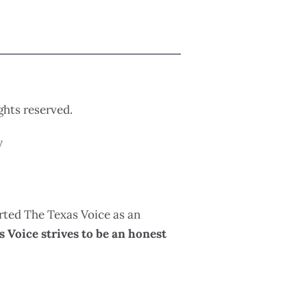
ights reserved.
y
rted The Texas Voice as an
 Voice strives to be an honest