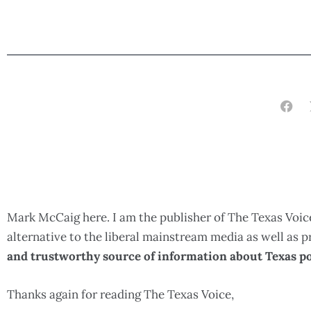
Mark McCaig here. I am the publisher of The Texas Voice
alternative to the liberal mainstream media as well as
and trustworthy source of information about Texas po
Thanks again for reading The Texas Voice,