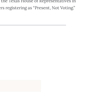
 the Texas House of Representatives in
s registering as “Present, Not Voting.”