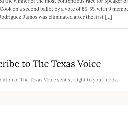
the winner of the most contentious race for Speaker of
Cook on a second ballot by a vote of 85-55, with 9 member
driguez Ramos was eliminated after the first […]
ribe to The Texas Voice
ition of The Texas Voice sent straight to your inbox.