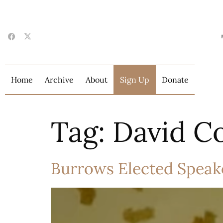
Home
Archive
About
Sign Up
Donate
Tag:
David C
Burrows Elected Speake