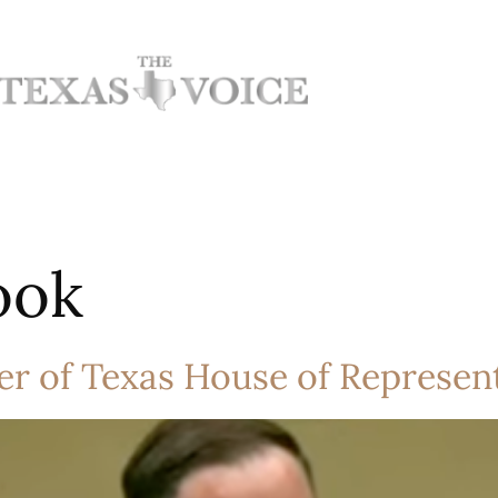
ook
r of Texas House of Represent