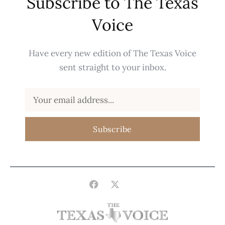
Subscribe to The Texas
Voice
Have every new edition of The Texas Voice
sent straight to your inbox.
Subscribe