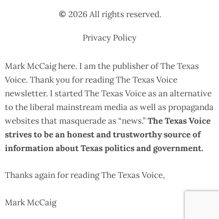
2026 All rights reserved.
Privacy Policy
Mark McCaig here. I am the publisher of The Texas
Voice. Thank you for reading The Texas Voice
newsletter. I started The Texas Voice as an alternative
to the liberal mainstream media as well as propaganda
websites that masquerade as “news.”
The Texas Voice
strives to be an honest and trustworthy source of
information about Texas politics and government.
Thanks again for reading The Texas Voice,
Mark McCaig