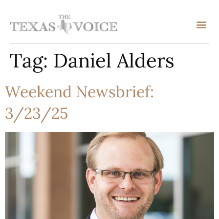
Tag:
Daniel Alders
Weekend Newsbrief:
3/23/25