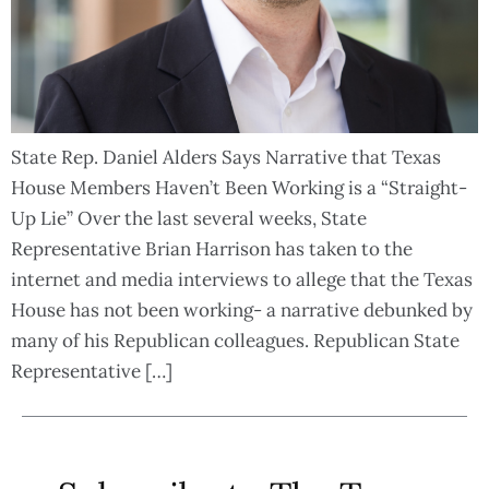
State Rep. Daniel Alders Says Narrative that Texas
House Members Haven’t Been Working is a “Straight-
Up Lie” Over the last several weeks, State
Representative Brian Harrison has taken to the
internet and media interviews to allege that the Texas
House has not been working- a narrative debunked by
many of his Republican colleagues. Republican State
Representative […]