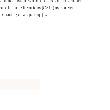
ng radical Islam within Texas. On November
an-Islamic Relations (CAIR) as Foreign
urchasing or acquiring […]