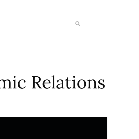
mic Relations