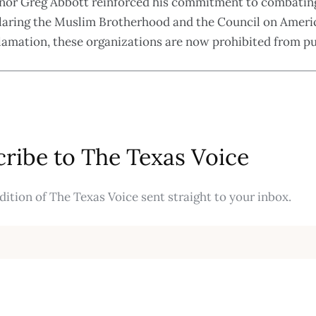
vernor Greg Abbott reinforced his commitment to combati
claring the Muslim Brotherhood and the Council on Americ
oclamation, these organizations are now prohibited from p
ribe to The Texas Voice
ition of The Texas Voice sent straight to your inbox.