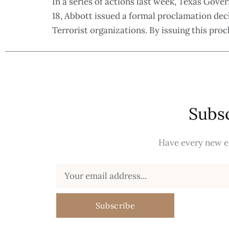
In a series of actions last week, Texas Go
18, Abbott issued a formal proclamation de
Terrorist organizations. By issuing this pr
Subsc
Have every new ed
Subscribe