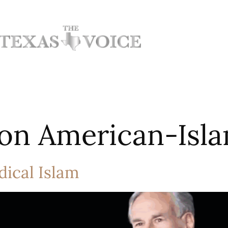
on American-Isla
dical Islam