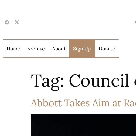
Home
Archive
About
Sign Up
Donate
Tag:
Council 
Abbott Takes Aim at Ra