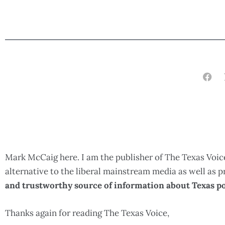
Mark McCaig here. I am the publisher of The Texas Voice
alternative to the liberal mainstream media as well as
and trustworthy source of information about Texas po
Thanks again for reading The Texas Voice,