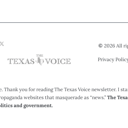
2026 All r
Privacy Polic
. Thank you for reading The Texas Voice newsletter. I sta
 propaganda websites that masquerade as “news.”
The Texas
litics and government.