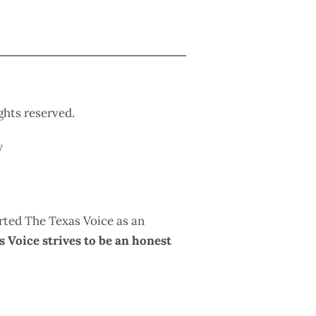
ights reserved.
y
rted The Texas Voice as an
 Voice strives to be an honest