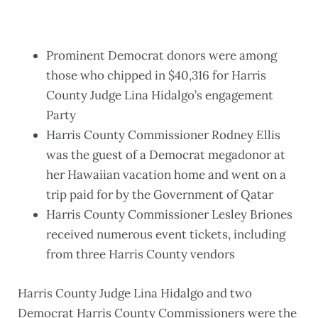
Prominent Democrat donors were among
those who chipped in $40,316 for Harris
County Judge Lina Hidalgo’s engagement
Party
Harris County Commissioner Rodney Ellis
was the guest of a Democrat megadonor at
her Hawaiian vacation home and went on a
trip paid for by the Government of Qatar
Harris County Commissioner Lesley Briones
received numerous event tickets, including
from three Harris County vendors
Harris County Judge Lina Hidalgo and two
Democrat Harris County Commissioners were the