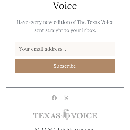
Voice
Have every new edition of The Texas Voice
sent straight to your inbox.
Subscribe
2026 All rights reserved.