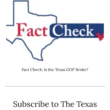
Fact Check: Is the Texas GOP Broke?
Subscribe to The Texas