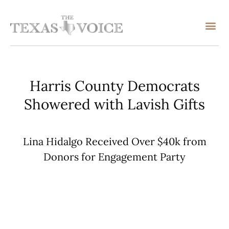
Harris County Democrats
Showered with Lavish Gifts
Lina Hidalgo Received Over $40k from
Donors for Engagement Party