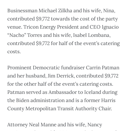
Businessman Michael Zilkha and his wife, Nina,
contributed $9,772 towards the cost of the party
venue. Tricon Energy President and CEO Ignacio
“Nacho” Torres and his wife, Isabel Lombana,
contributed $9,772 for half of the event’s catering
costs.
Prominent Democratic fundraiser Carrin Patman
and her husband, Jim Derrick, contributed $9,772
for the other half of the event’s catering costs.
Patman served as Ambassador to Iceland during
the Biden administration and is a former Harris
County Metropolitan Transit Authority Chair.
Attorney Neal Manne and his wife, Nancy