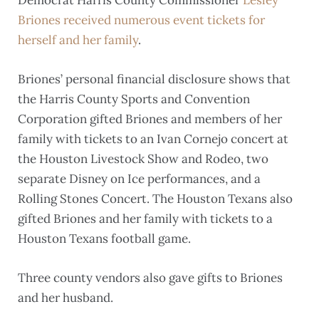
Briones received numerous event tickets for
herself and her family
.
Briones’ personal financial disclosure shows that
the Harris County Sports and Convention
Corporation gifted Briones and members of her
family with tickets to an Ivan Cornejo concert at
the Houston Livestock Show and Rodeo, two
separate Disney on Ice performances, and a
Rolling Stones Concert. The Houston Texans also
gifted Briones and her family with tickets to a
Houston Texans football game.
Three county vendors also gave gifts to Briones
and her husband.