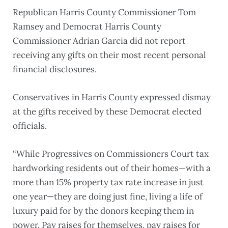
Republican Harris County Commissioner Tom
Ramsey and Democrat Harris County
Commissioner Adrian Garcia did not report
receiving any gifts on their most recent personal
financial disclosures.
Conservatives in Harris County expressed dismay
at the gifts received by these Democrat elected
officials.
“While Progressives on Commissioners Court tax
hardworking residents out of their homes—with a
more than 15% property tax rate increase in just
one year—they are doing just fine, living a life of
luxury paid for by the donors keeping them in
power. Pay raises for themselves, pay raises for