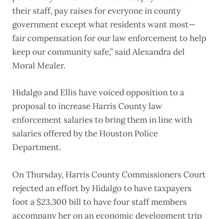
their staff, pay raises for everyone in county
government except what residents want most—
fair compensation for our law enforcement to help
keep our community safe,” said Alexandra del
Moral Mealer.
Hidalgo and Ellis have voiced opposition to a
proposal to increase Harris County law
enforcement salaries to bring them in line with
salaries offered by the Houston Police
Department.
On Thursday, Harris County Commissioners Court
rejected an effort by Hidalgo to have taxpayers
foot a $23,300 bill to have four staff members
accompany her on an economic development trip