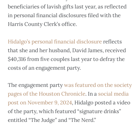
beneficiaries of lavish gifts last year, as reflected
in personal financial disclosures filed with the
Harris County Clerk’s office.
Hidalgo’s personal financial disclosure
reflects
that she and her husband, David James, received
$40,316 from five couples last year to defray the
costs of an engagement party.
The engagement party
was featured on the society
pages of the Houston Chronicle
. In a
social media
post on November 9, 2024
, Hidalgo posted a video
of the party, which featured “signature drinks”
entitled “The Judge” and “The Nerd.”