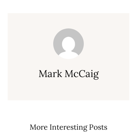
Mark McCaig
More Interesting Posts