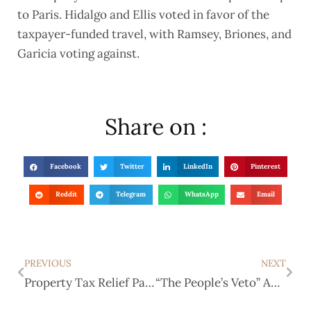
to Paris. Hidalgo and Ellis voted in favor of the
taxpayer-funded travel, with Ramsey, Briones, and
Garicia voting against.
Share on :
Facebook
Twitter
LinkedIn
Pinterest
Reddit
Telegram
WhatsApp
Email
PREVIOUS
NEXT
Property Tax Relief Package Praised by GOP Leaders
“The People’s Veto” Approved by Texas Legislature