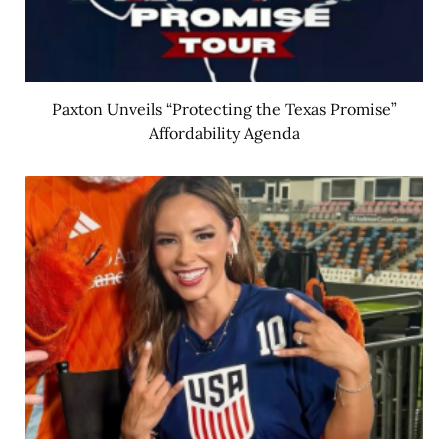
Paxton Unveils “Protecting the Texas Promise”
Affordability Agenda