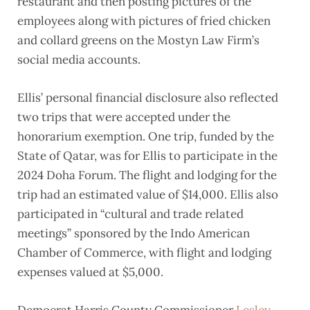
restaurant and then posting pictures of the
employees along with pictures of fried chicken
and collard greens on the Mostyn Law Firm’s
social media accounts.
Ellis’ personal financial disclosure also reflected
two trips that were accepted under the
honorarium exemption. One trip, funded by the
State of Qatar, was for Ellis to participate in the
2024 Doha Forum. The flight and lodging for the
trip had an estimated value of $14,000. Ellis also
participated in “cultural and trade related
meetings” sponsored by the Indo American
Chamber of Commerce, with flight and lodging
expenses valued at $5,000.
Democrat Harris County Commissioner
Lesley