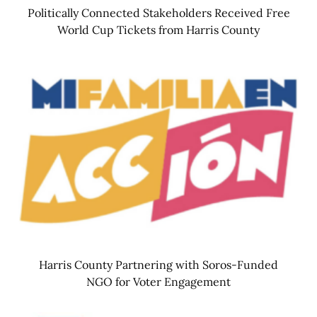
Politically Connected Stakeholders Received Free
World Cup Tickets from Harris County
Harris County Partnering with Soros-Funded
NGO for Voter Engagement