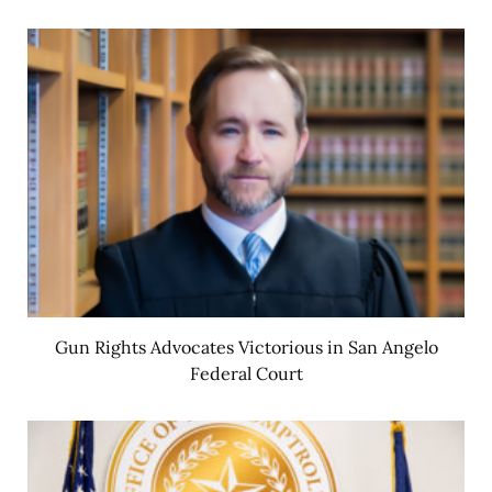
Gun Rights Advocates Victorious in San Angelo
Federal Court