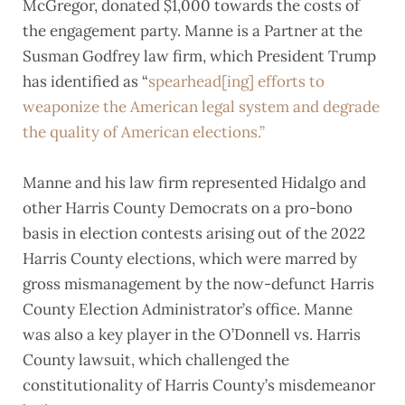
McGregor, donated $1,000 towards the costs of
the engagement party. Manne is a Partner at the
Susman Godfrey law firm, which President Trump
has identified as “
spearhead[ing] efforts to
weaponize the American legal system and degrade
the quality of American elections.”
Manne and his law firm represented Hidalgo and
other Harris County Democrats on a pro-bono
basis in election contests arising out of the 2022
Harris County elections, which were marred by
gross mismanagement by the now-defunct Harris
County Election Administrator’s office. Manne
was also a key player in the O’Donnell vs. Harris
County lawsuit, which challenged the
constitutionality of Harris County’s misdemeanor