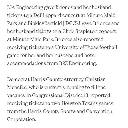
LJA Engineering gave Briones and her husband
tickets to a Def Leppard concert at Minute Maid
Park and BinkleyBarfield | DCCM gave Briones and
her husband tickets to a Chris Stapleton concert
at Minute Maid Park. Briones also reported
receiving tickets to a University of Texas football
game for her and her husband and hotel
accommodations from B2Z Engineering.
Democrat Harris County Attorney Christian
Menefee, who is currently running to fill the
vacancy in Congressional District 18, reported
receiving tickets to two Houston Texans games
from the Harris County Sports and Convention
Corporation.