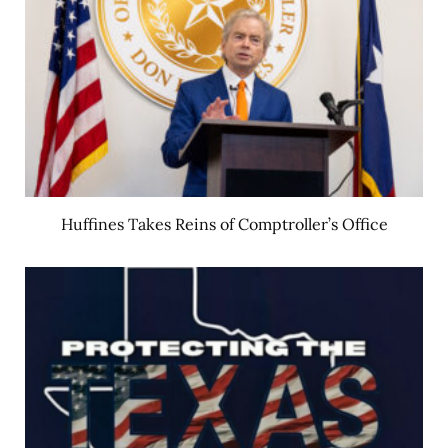
Huffines Takes Reins of Comptroller’s Office