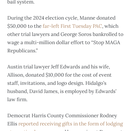
bail system.
During the 2024 election cycle, Manne donated
$50,000 to the
far-left First Tuesday PAC
, which
other trial lawyers and George Soros bankrolled to
wage a multi-million dollar effort to “Stop MAGA
Republicans.”
Austin trial lawyer Jeff Edwards and his wife,
Allison, donated $10,000 for the cost of event
staff, invitations, and logo design. Hidalgo’s
husband, David James, is employed by Edwards’
law firm.
Democrat Harris County Commissioner Rodney
Ellis
reported receiving gifts in the form of lodging