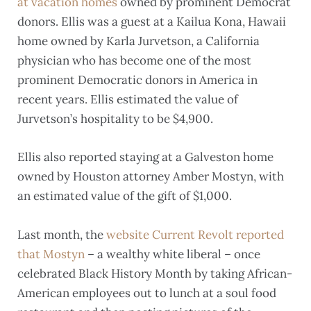
at vacation homes
owned by prominent Democrat
donors. Ellis was a guest at a Kailua Kona, Hawaii
home owned by Karla Jurvetson, a California
physician who has become one of the most
prominent Democratic donors in America in
recent years. Ellis estimated the value of
Jurvetson’s hospitality to be $4,900.
Ellis also reported staying at a Galveston home
owned by Houston attorney Amber Mostyn, with
an estimated value of the gift of $1,000.
Last month, the
website Current Revolt reported
that Mostyn
– a wealthy white liberal – once
celebrated Black History Month by taking African-
American employees out to lunch at a soul food