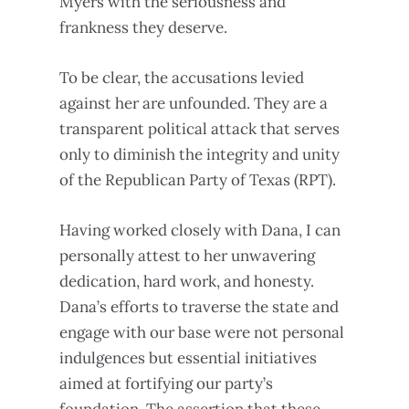
Myers with the seriousness and
frankness they deserve.
To be clear, the accusations levied
against her are unfounded. They are a
transparent political attack that serves
only to diminish the integrity and unity
of the Republican Party of Texas (RPT).
Having worked closely with Dana, I can
personally attest to her unwavering
dedication, hard work, and honesty.
Dana’s efforts to traverse the state and
engage with our base were not personal
indulgences but essential initiatives
aimed at fortifying our party’s