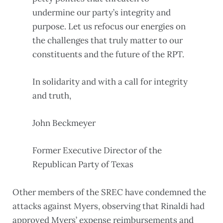
undermine our party’s integrity and
purpose. Let us refocus our energies on
the challenges that truly matter to our
constituents and the future of the RPT.
In solidarity and with a call for integrity
and truth,
John Beckmeyer
Former Executive Director of the
Republican Party of Texas
Other members of the SREC have condemned the
attacks against Myers, observing that Rinaldi had
approved Myers’ expense reimbursements and