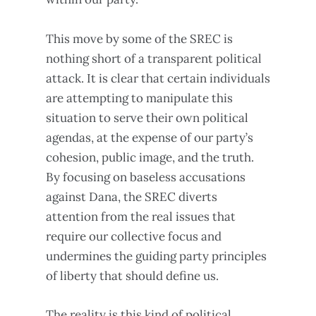
This move by some of the SREC is
nothing short of a transparent political
attack. It is clear that certain individuals
are attempting to manipulate this
situation to serve their own political
agendas, at the expense of our party’s
cohesion, public image, and the truth.
By focusing on baseless accusations
against Dana, the SREC diverts
attention from the real issues that
require our collective focus and
undermines the guiding party principles
of liberty that should define us.
The reality is this kind of political