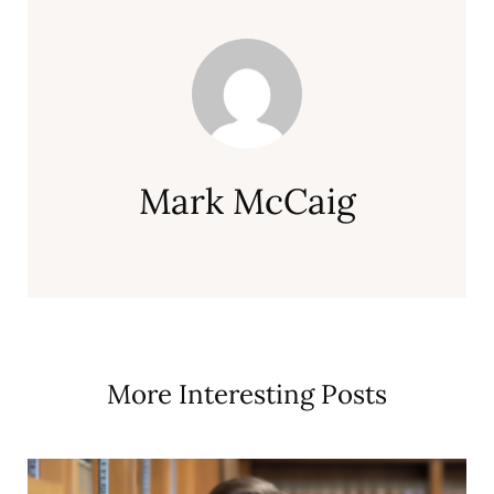
Mark McCaig
More Interesting Posts