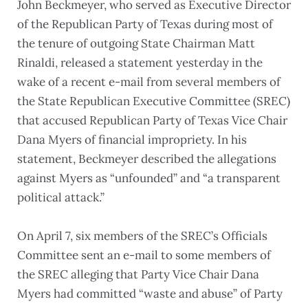
John Beckmeyer, who served as Executive Director
of the Republican Party of Texas during most of
the tenure of outgoing State Chairman Matt
Rinaldi, released a statement yesterday in the
wake of a recent e-mail from several members of
the State Republican Executive Committee (SREC)
that accused Republican Party of Texas Vice Chair
Dana Myers of financial impropriety. In his
statement, Beckmeyer described the allegations
against Myers as “unfounded” and “a transparent
political attack.”
On April 7, six members of the SREC’s Officials
Committee sent an e-mail to some members of
the SREC alleging that Party Vice Chair Dana
Myers had committed “waste and abuse” of Party