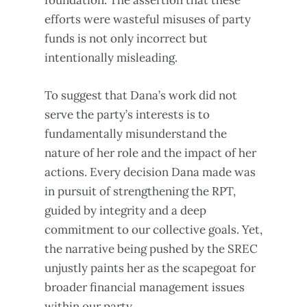
foundation. The assertion that these
efforts were wasteful misuses of party
funds is not only incorrect but
intentionally misleading.
To suggest that Dana’s work did not
serve the party’s interests is to
fundamentally misunderstand the
nature of her role and the impact of her
actions. Every decision Dana made was
in pursuit of strengthening the RPT,
guided by integrity and a deep
commitment to our collective goals. Yet,
the narrative being pushed by the SREC
unjustly paints her as the scapegoat for
broader financial management issues
within our party.