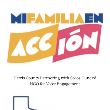
Harris County Partnering with Soros-Funded
NGO for Voter Engagement