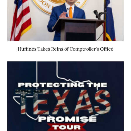
Huffines Takes Reins of Comptroller’s Office