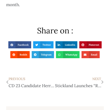
month.
Share on :
Facebook
Twitter
LinkedIn
Pinterest
Reddit
Telegram
WhatsApp
Email
PREVIOUS
NEXT
CD 23 Candidate Herrera Mocked Abbott’s Disability Then Lied About It
Stickland Launches “RaTmasTeR Holdings” With an Assist from Rinaldi