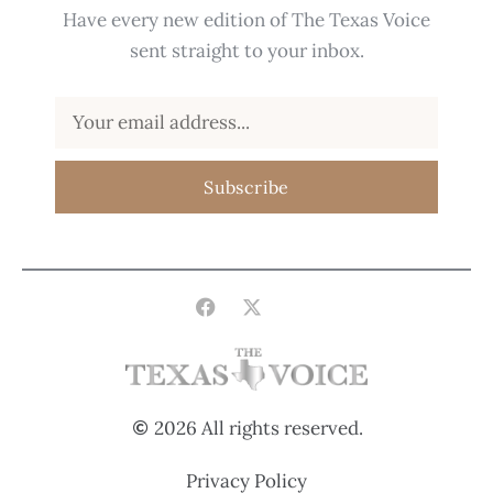
Have every new edition of The Texas Voice
sent straight to your inbox.
Subscribe
2026 All rights reserved.
Privacy Policy