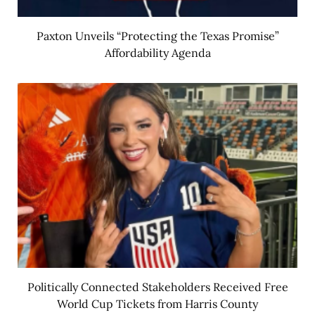
Paxton Unveils “Protecting the Texas Promise”
Affordability Agenda
Politically Connected Stakeholders Received Free
World Cup Tickets from Harris County