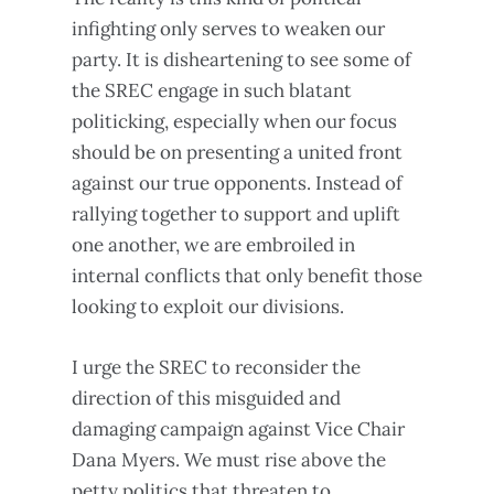
infighting only serves to weaken our
party. It is disheartening to see some of
the SREC engage in such blatant
politicking, especially when our focus
should be on presenting a united front
against our true opponents. Instead of
rallying together to support and uplift
one another, we are embroiled in
internal conflicts that only benefit those
looking to exploit our divisions.
I urge the SREC to reconsider the
direction of this misguided and
damaging campaign against Vice Chair
Dana Myers. We must rise above the
petty politics that threaten to