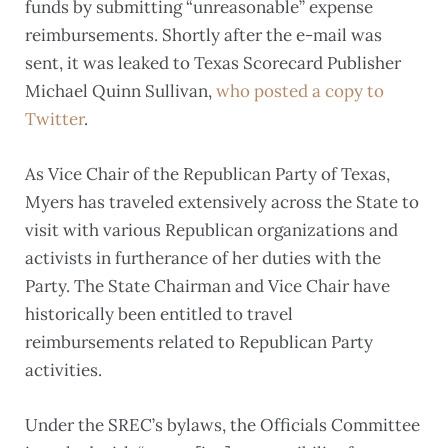
funds by submitting “unreasonable” expense
reimbursements. Shortly after the e-mail was
sent, it was leaked to Texas Scorecard Publisher
Michael Quinn Sullivan,
who posted a copy to
Twitter
.
As Vice Chair of the Republican Party of Texas,
Myers has traveled extensively across the State to
visit with various Republican organizations and
activists in furtherance of her duties with the
Party. The State Chairman and Vice Chair have
historically been entitled to travel
reimbursements related to Republican Party
activities.
Under the SREC’s bylaws, the Officials Committee