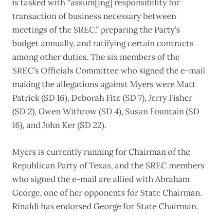
is tasked with “assum[ing] responsibility for
transaction of business necessary between
meetings of the SREC,” preparing the Party’s
budget annually, and ratifying certain contracts
among other duties. The six members of the
SREC’s Officials Committee who signed the e-mail
making the allegations against Myers were Matt
Patrick (SD 16), Deborah Fite (SD 7), Jerry Fisher
(SD 2), Gwen Withrow (SD 4), Susan Fountain (SD
16), and John Ker (SD 22).
Myers is currently running for Chairman of the
Republican Party of Texas, and the SREC members
who signed the e-mail are allied with Abraham
George, one of her opponents for State Chairman.
Rinaldi has endorsed George for State Chairman.