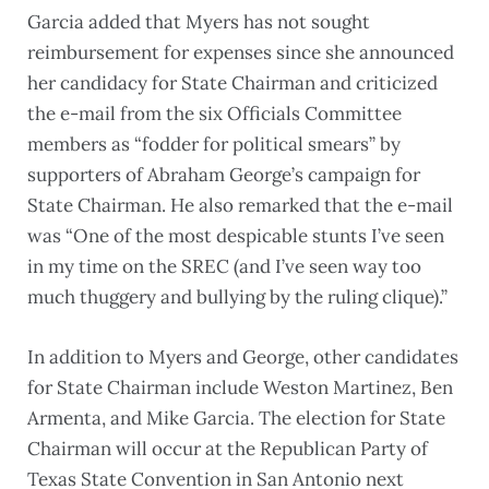
Garcia added that Myers has not sought
reimbursement for expenses since she announced
her candidacy for State Chairman and criticized
the e-mail from the six Officials Committee
members as “fodder for political smears” by
supporters of Abraham George’s campaign for
State Chairman. He also remarked that the e-mail
was “One of the most despicable stunts I’ve seen
in my time on the SREC (and I’ve seen way too
much thuggery and bullying by the ruling clique).”
In addition to Myers and George, other candidates
for State Chairman include Weston Martinez, Ben
Armenta, and Mike Garcia. The election for State
Chairman will occur at the Republican Party of
Texas State Convention in San Antonio next