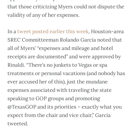
that those criticizing Myers could not dispute the
validity of any of her expenses.
In a
tweet posted earlier this week
, Houston-area
SREC Committeeman Rolando Garcia noted that
all of Myers’ “expenses and mileage and hotel
receipts are documented” and were approved by
Rinaldi. “There’s no junkets to Vegas or spa
treatments or personal vacations (and nobody has
ever accused her of this), just the mundane
expenses associated with traveling the state
speaking to GOP groups and promoting
@TexasGOP and its priorities – exactly what you
expect from the chair and vice chair,” Garcia
tweeted.