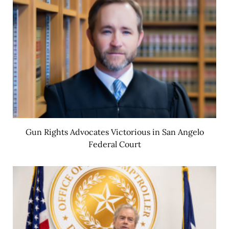
Gun Rights Advocates Victorious in San Angelo
Federal Court