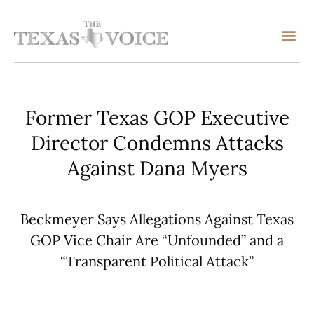
Former Texas GOP Executive
Director Condemns Attacks
Against Dana Myers
Beckmeyer Says Allegations Against Texas
GOP Vice Chair Are “Unfounded” and a
“Transparent Political Attack”