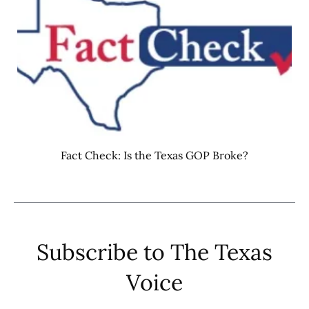
Fact Check: Is the Texas GOP Broke?
Subscribe to The Texas
Voice