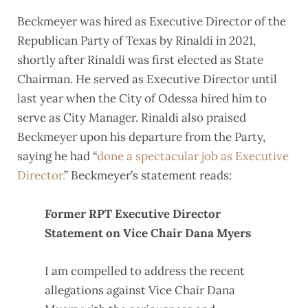
Beckmeyer was hired as Executive Director of the
Republican Party of Texas by Rinaldi in 2021,
shortly after Rinaldi was first elected as State
Chairman. He served as Executive Director until
last year when the City of Odessa hired him to
serve as City Manager. Rinaldi also praised
Beckmeyer upon his departure from the Party,
saying he had “
done a spectacular job as Executive
Director.
” Beckmeyer’s statement reads:
Former RPT Executive Director
Statement on Vice Chair Dana Myers
I am compelled to address the recent
allegations against Vice Chair Dana